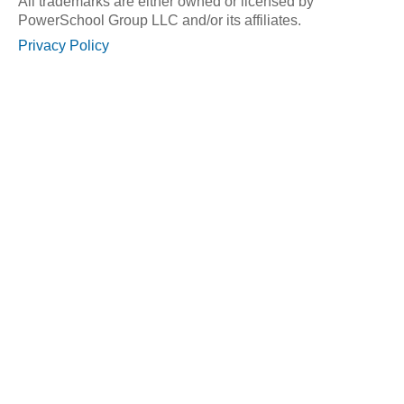
All trademarks are either owned or licensed by
PowerSchool Group LLC and/or its affiliates.
Privacy Policy