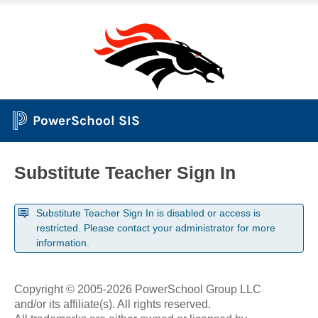
PowerSchool SIS
Substitute Teacher Sign In
Substitute Teacher Sign In is disabled or access is
restricted. Please contact your administrator for more
information.
Copyright © 2005-2026 PowerSchool Group LLC
and/or its affiliate(s). All rights reserved.